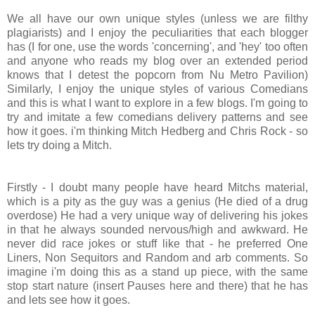
We all have our own unique styles (unless we are filthy
plagiarists) and I enjoy the peculiarities that each blogger
has (I for one, use the words 'concerning', and 'hey' too often
and anyone who reads my blog over an extended period
knows that I detest the popcorn from Nu Metro Pavilion)
Similarly, I enjoy the unique styles of various Comedians
and this is what I want to explore in a few blogs. I'm going to
try and imitate a few comedians delivery patterns and see
how it goes. i'm thinking Mitch Hedberg and Chris Rock - so
lets try doing a Mitch.
Firstly - I doubt many people have heard Mitchs material,
which is a pity as the guy was a genius (He died of a drug
overdose) He had a very unique way of delivering his jokes
in that he always sounded nervous/high and awkward. He
never did race jokes or stuff like that - he preferred One
Liners, Non Sequitors and Random and arb comments. So
imagine i'm doing this as a stand up piece, with the same
stop start nature (insert Pauses here and there) that he has
and lets see how it goes.