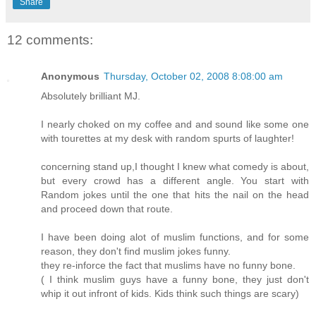
Share
12 comments:
Anonymous
Thursday, October 02, 2008 8:08:00 am
Absolutely brilliant MJ.
I nearly choked on my coffee and and sound like some one
with tourettes at my desk with random spurts of laughter!
concerning stand up,I thought I knew what comedy is about,
but every crowd has a different angle. You start with
Random jokes until the one that hits the nail on the head
and proceed down that route.
I have been doing alot of muslim functions, and for some
reason, they don't find muslim jokes funny.
they re-inforce the fact that muslims have no funny bone.
( I think muslim guys have a funny bone, they just don't
whip it out infront of kids. Kids think such things are scary)