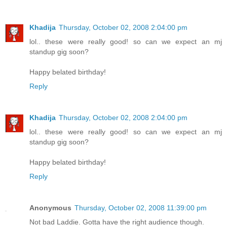
Khadija
Thursday, October 02, 2008 2:04:00 pm
lol.. these were really good! so can we expect an mj
standup gig soon?
Happy belated birthday!
Reply
Khadija
Thursday, October 02, 2008 2:04:00 pm
lol.. these were really good! so can we expect an mj
standup gig soon?
Happy belated birthday!
Reply
Anonymous
Thursday, October 02, 2008 11:39:00 pm
Not bad Laddie. Gotta have the right audience though.