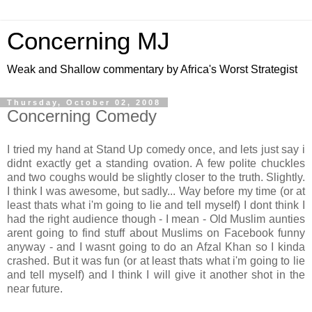
Concerning MJ
Weak and Shallow commentary by Africa's Worst Strategist
Thursday, October 02, 2008
Concerning Comedy
I tried my hand at Stand Up comedy once, and lets just say i
didnt exactly get a standing ovation. A few polite chuckles
and two coughs would be slightly closer to the truth. Slightly.
I think I was awesome, but sadly... Way before my time (or at
least thats what i'm going to lie and tell myself) I dont think I
had the right audience though - I mean - Old Muslim aunties
arent going to find stuff about Muslims on Facebook funny
anyway - and I wasnt going to do an Afzal Khan so I kinda
crashed. But it was fun (or at least thats what i'm going to lie
and tell myself) and I think I will give it another shot in the
near future.