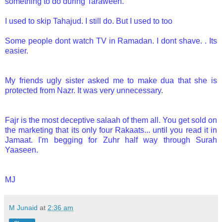
something to do during Taraweeh.
I used to skip Tahajud. I still do. But I used to too
Some people dont watch TV in Ramadan. I dont shave. . Its
easier.
My friends ugly sister asked me to make dua that she is
protected from Nazr. It was very unnecessary.
Fajr is the most deceptive salaah of them all. You get sold on
the marketing that its only four Rakaats... until you read it in
Jamaat. I'm begging for Zuhr half way through Surah
Yaaseen.
MJ
M Junaid
at
2:36 am