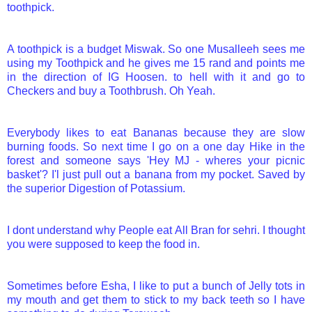
toothpick.
A toothpick is a budget Miswak. So one Musalleeh sees me
using my Toothpick and he gives me 15 rand and points me
in the direction of IG Hoosen. to hell with it and go to
Checkers and buy a Toothbrush. Oh Yeah.
Everybody likes to eat Bananas because they are slow
burning foods. So next time I go on a one day Hike in the
forest and someone says 'Hey MJ - wheres your picnic
basket'? I'l just pull out a banana from my pocket. Saved by
the superior Digestion of Potassium.
I dont understand why People eat All Bran for sehri. I thought
you were supposed to keep the food in.
Sometimes before Esha, I like to put a bunch of Jelly tots in
my mouth and get them to stick to my back teeth so I have