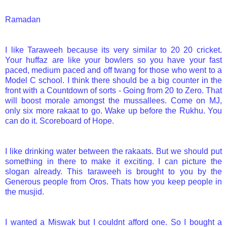
Ramadan
I like Taraweeh because its very similar to 20 20 cricket.
Your huffaz are like your bowlers so you have your fast
paced, medium paced and off twang for those who went to a
Model C school. I think there should be a big counter in the
front with a Countdown of sorts - Going from 20 to Zero. That
will boost morale amongst the mussallees. Come on MJ,
only six more rakaat to go. Wake up before the Rukhu. You
can do it. Scoreboard of Hope.
I like drinking water between the rakaats. But we should put
something in there to make it exciting. I can picture the
slogan already. This taraweeh is brought to you by the
Generous people from Oros. Thats how you keep people in
the musjid.
I wanted a Miswak but I couldnt afford one. So I bought a