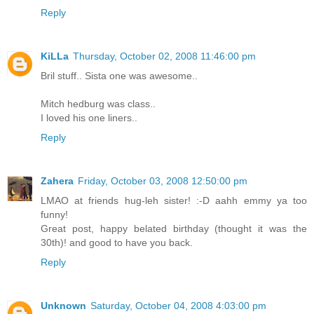
Reply
KiLLa
Thursday, October 02, 2008 11:46:00 pm
Bril stuff.. Sista one was awesome..
Mitch hedburg was class..
I loved his one liners..
Reply
Zahera
Friday, October 03, 2008 12:50:00 pm
LMAO at friends hug-leh sister! :-D aahh emmy ya too
funny!
Great post, happy belated birthday (thought it was the
30th)! and good to have you back.
Reply
Unknown
Saturday, October 04, 2008 4:03:00 pm