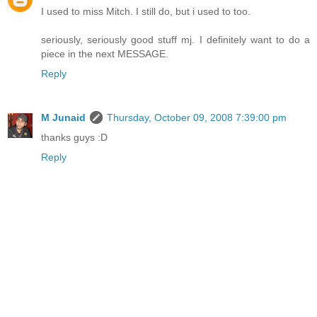
I used to miss Mitch. I still do, but i used to too.
seriously, seriously good stuff mj. I definitely want to do a
piece in the next MESSAGE.
Reply
M Junaid
Thursday, October 09, 2008 7:39:00 pm
thanks guys :D
Reply