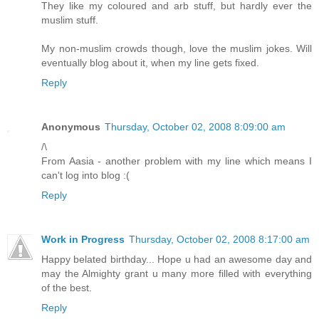
They like my coloured and arb stuff, but hardly ever the
muslim stuff.
My non-muslim crowds though, love the muslim jokes. Will
eventually blog about it, when my line gets fixed.
Reply
Anonymous
Thursday, October 02, 2008 8:09:00 am
/\
From Aasia - another problem with my line which means I
can't log into blog :(
Reply
Work in Progress
Thursday, October 02, 2008 8:17:00 am
Happy belated birthday... Hope u had an awesome day and
may the Almighty grant u many more filled with everything
of the best.
Reply