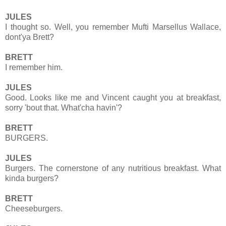
JULES
I thought so. Well, you remember Mufti Marsellus Wallace,
dont'ya Brett?
BRETT
I remember him.
JULES
Good. Looks like me and Vincent caught you at breakfast,
sorry 'bout that. What'cha havin'?
BRETT
BURGERS.
JULES
Burgers. The cornerstone of any nutritious breakfast. What
kinda burgers?
BRETT
Cheeseburgers.