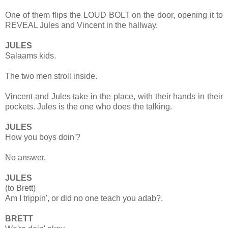
One of them flips the LOUD BOLT on the door, opening it to
REVEAL Jules and Vincent in the hallway.
JULES
Salaams kids.
The two men stroll inside.
Vincent and Jules take in the place, with their hands in their
pockets. Jules is the one who does the talking.
JULES
How you boys doin'?
No answer.
JULES
(to Brett)
Am I trippin', or did no one teach you adab?.
BRETT