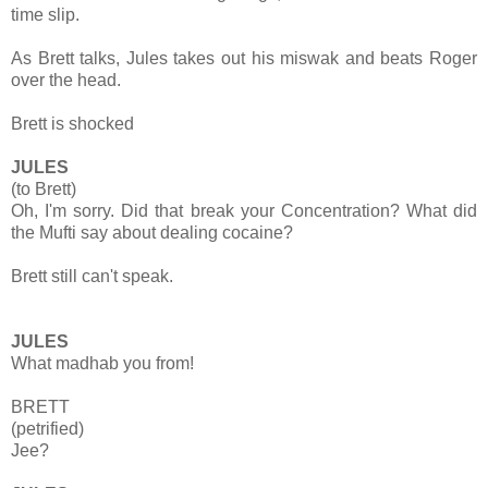
time slip.
As Brett talks, Jules takes out his miswak and beats Roger
over the head.
Brett is shocked
JULES
(to Brett)
Oh, I'm sorry. Did that break your Concentration? What did
the Mufti say about dealing cocaine?
Brett still can't speak.
JULES
What madhab you from!
BRETT
(petrified)
Jee?