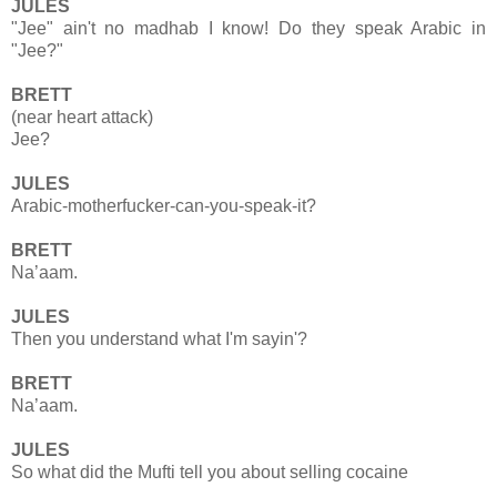
JULES
"Jee" ain't no madhab I know! Do they speak Arabic in
"Jee?"
BRETT
(near heart attack)
Jee?
JULES
Arabic-motherfucker-can-you-speak-it?
BRETT
Na’aam.
JULES
Then you understand what I'm sayin'?
BRETT
Na’aam.
JULES
So what did the Mufti tell you about selling cocaine