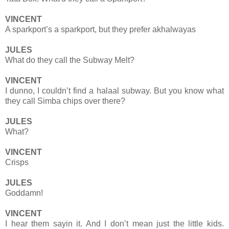
VINCENT
A sparkport’s a sparkport, but they prefer akhalwayas
JULES
What do they call the Subway Melt?
VINCENT
I dunno, I couldn’t find a halaal subway. But you know what
they call Simba chips over there?
JULES
What?
VINCENT
Crisps
JULES
Goddamn!
VINCENT
I hear them sayin it. And I don’t mean just the little kids.