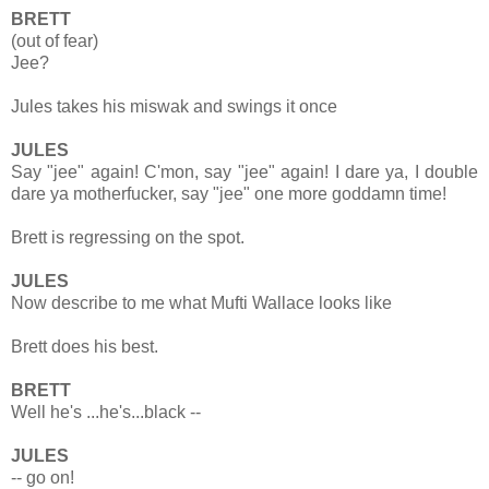
BRETT
(out of fear)
Jee?
Jules takes his miswak and swings it once
JULES
Say "jee" again! C'mon, say "jee" again! I dare ya, I double
dare ya motherfucker, say "jee" one more goddamn time!
Brett is regressing on the spot.
JULES
Now describe to me what Mufti Wallace looks like
Brett does his best.
BRETT
Well he's ...he's...black --
JULES
-- go on!