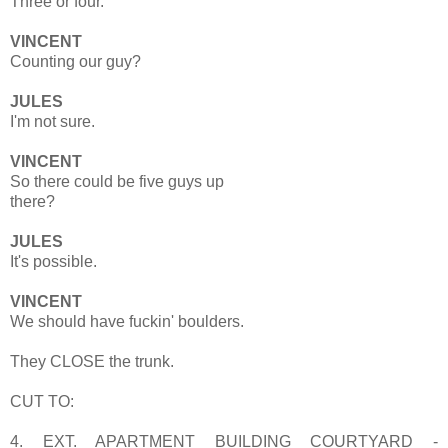
Three or four.
VINCENT
Counting our guy?
JULES
I'm not sure.
VINCENT
So there could be five guys up
there?
JULES
It's possible.
VINCENT
We should have fuckin' boulders.
They CLOSE the trunk.
CUT TO:
4. EXT. APARTMENT BUILDING COURTYARD -