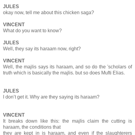
JULES
okay now, tell me about this chicken saga?
VINCENT
What do you want to know?
JULES
Well, they say its haraam now, right?
VINCENT
Well, the majlis says its haraam, and so do the 'scholars of
truth which is basically the majlis. but so does Mufti Elias.
JULES
I don’t get it. Why are they saying its haraam?
VINCENT
It breaks down like this: the majlis claim the cutting is
haraam, the conditions that
they are kept in is haraam, and even if the slaughterers