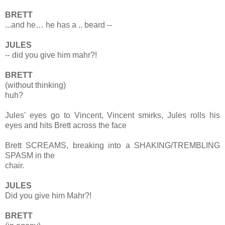
BRETT
...and he… he has a .. beard --
JULES
-- did you give him mahr?!
BRETT
(without thinking)
huh?
Jules' eyes go to Vincent, Vincent smirks, Jules rolls his
eyes and hits Brett across the face
Brett SCREAMS, breaking into a SHAKING/TREMBLING
SPASM in the
chair.
JULES
Did you give him Mahr?!
BRETT