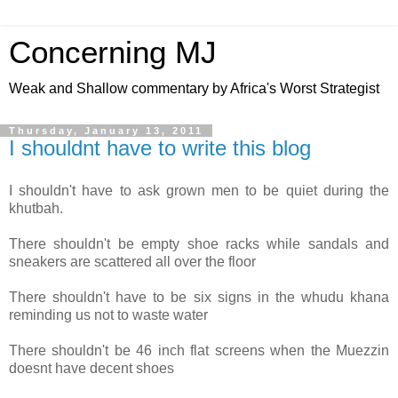
Concerning MJ
Weak and Shallow commentary by Africa's Worst Strategist
Thursday, January 13, 2011
I shouldnt have to write this blog
I shouldn't have to ask grown men to be quiet during the
khutbah.
There shouldn't be empty shoe racks while sandals and
sneakers are scattered all over the floor
There shouldn't have to be six signs in the whudu khana
reminding us not to waste water
There shouldn't be 46 inch flat screens when the Muezzin
doesnt have decent shoes