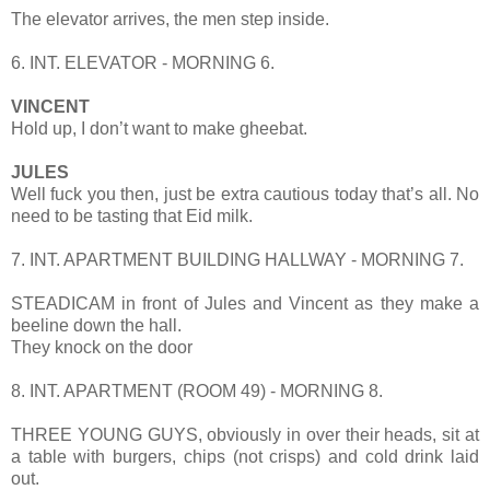
The elevator arrives, the men step inside.
6. INT. ELEVATOR - MORNING 6.
VINCENT
Hold up, I don’t want to make gheebat.
JULES
Well fuck you then, just be extra cautious today that’s all. No
need to be tasting that Eid milk.
7. INT. APARTMENT BUILDING HALLWAY - MORNING 7.
STEADICAM in front of Jules and Vincent as they make a
beeline down the hall.
They knock on the door
8. INT. APARTMENT (ROOM 49) - MORNING 8.
THREE YOUNG GUYS, obviously in over their heads, sit at
a table with burgers, chips (not crisps) and cold drink laid
out.