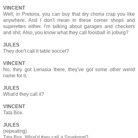
VINCENT
Well, in Pretoria, you can buy that dry choria crap you like
anywhere. And I don't mean in these corner shops and
superettes either. I'm talking about garages and checkers
and shit. Also, you know what they call foosball in joburg?
JULES
They don't call it table soccer?
VINCENT
No, they got Lenasia there, they’ve got some other weird
name for it.
JULES
What'd they call it?
VINCENT
Tata Box.
JULES
(repeating)
Tata Box. What'd they call a Sparkport?