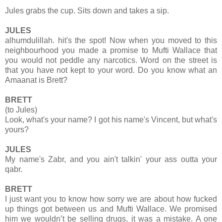
Jules grabs the cup. Sits down and takes a sip.
JULES
alhumdulillah. hit's the spot! Now when you moved to this
neighbourhood you made a promise to Mufti Wallace that
you would not peddle any narcotics. Word on the street is
that you have not kept to your word. Do you know what an
Amaanat is Brett?
BRETT
(to Jules)
Look, what's your name? I got his name's Vincent, but what's
yours?
JULES
My name's Zabr, and you ain't talkin' your ass outta your
qabr.
BRETT
I just want you to know how sorry we are about how fucked
up things got between us and Mufti Wallace. We promised
him we wouldn’t be selling drugs, it was a mistake. A one