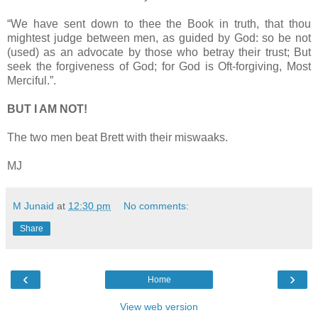
“We have sent down to thee the Book in truth, that thou
mightest judge between men, as guided by God: so be not
(used) as an advocate by those who betray their trust; But
seek the forgiveness of God; for God is Oft-forgiving, Most
Merciful.”.
BUT I AM NOT!
The two men beat Brett with their miswaaks.
MJ
M Junaid
at
12:30 pm
No comments:
Share
‹
›
Home
View web version