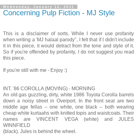
Wednesday, January 12, 2011
Concerning Pulp Fiction - MJ Style
This is a disclaimer of sorts. While I never use profanity
when writing a 'MJ halaal parody", I felt that if I didn't include
it in this piece, it would detract from the tone and style of it.
So if you're offended by profanity, I do not suggest you read
this piece.
If you're still with me - Enjoy :)
INT. '86 COROLLA (MOVING) - MORNING
An old gas guzzling, dirty, white 1986 Toyota Corolla barrels
down a noisy street in Overport. In the front seat are two
middle age fellas -- one white, one black -- both wearing
cheap white kurtaahs with knitted topis and waistcoats. Their
names are VINCENT VEGA (white) and JULES
WINNFIELD
(black). Jules is behind the wheel.