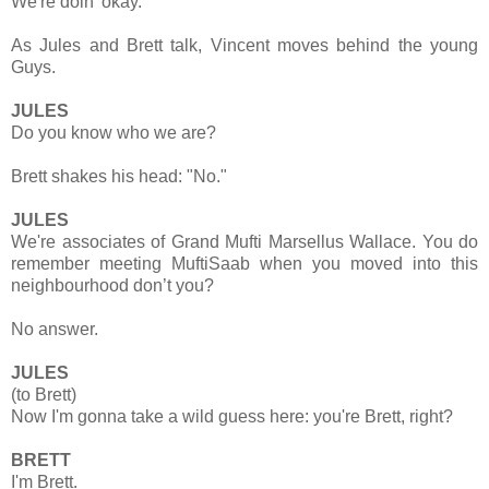
We're doin' okay.
As Jules and Brett talk, Vincent moves behind the young
Guys.
JULES
Do you know who we are?
Brett shakes his head: "No."
JULES
We're associates of Grand Mufti Marsellus Wallace. You do
remember meeting MuftiSaab when you moved into this
neighbourhood don’t you?
No answer.
JULES
(to Brett)
Now I'm gonna take a wild guess here: you're Brett, right?
BRETT
I'm Brett.