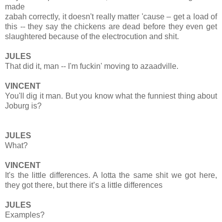
made
zabah correctly, it doesn't really matter 'cause – get a load of
this -- they say the chickens are dead before they even get
slaughtered because of the electrocution and shit.
JULES
That did it, man -- I'm fuckin' moving to azaadville.
VINCENT
You'll dig it man. But you know what the funniest thing about
Joburg is?
JULES
What?
VINCENT
It's the little differences. A lotta the same shit we got here,
they got there, but there it’s a little differences
JULES
Examples?