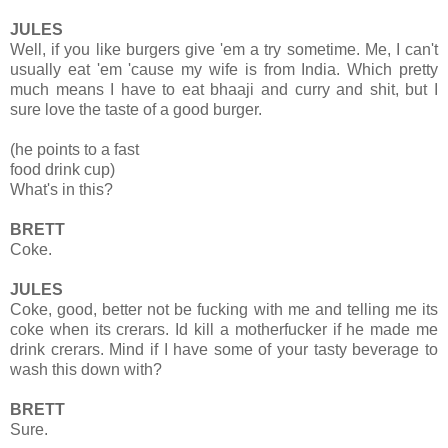
JULES
Well, if you like burgers give 'em a try sometime. Me, I can't
usually eat 'em 'cause my wife is from India. Which pretty
much means I have to eat bhaaji and curry and shit, but I
sure love the taste of a good burger.
(he points to a fast
food drink cup)
What's in this?
BRETT
Coke.
JULES
Coke, good, better not be fucking with me and telling me its
coke when its crerars. Id kill a motherfucker if he made me
drink crerars. Mind if I have some of your tasty beverage to
wash this down with?
BRETT
Sure.