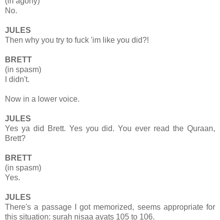
(in agony)
No.
JULES
Then why you try to fuck 'im like you did?!
BRETT
(in spasm)
I didn't.
Now in a lower voice.
JULES
Yes ya did Brett. Yes you did. You ever read the Quraan,
Brett?
BRETT
(in spasm)
Yes.
JULES
There's a passage I got memorized, seems appropriate for
this situation: surah nisaa ayats 105 to 106.