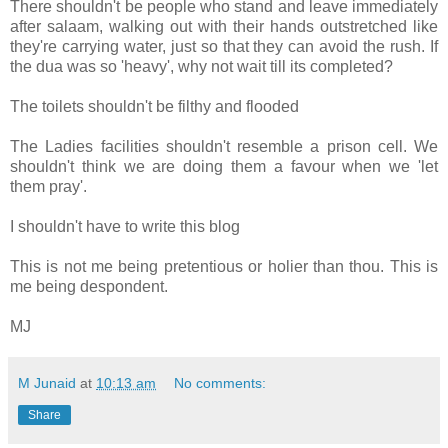
There shouldn't be people who stand and leave immediately
after salaam, walking out with their hands outstretched like
they're carrying water, just so that they can avoid the rush. If
the dua was so 'heavy', why not wait till its completed?
The toilets shouldn't be filthy and flooded
The Ladies facilities shouldn't resemble a prison cell. We
shouldn't think we are doing them a favour when we 'let
them pray'.
I shouldn't have to write this blog
This is not me being pretentious or holier than thou. This is
me being despondent.
MJ
M Junaid
at
10:13 am
No comments:
Share