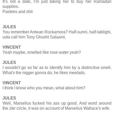
It’s not a date, I’m just taking her to buy her Ramadan
supplies.
Pastries and shit
JULES
You remember Antwan Rockamora? Half-sunni, half-tablighi,
usta call him Tony Ghusht Salaami.
VINCENT
Yeah maybe, smelled like rose water yeah?
JULES
I wouldn't go so far as to identify him by a distinctive smell.
What's the nigger gonna do, he likes meelads.
VINCENT
I think I know who you mean, what about him?
JULES
Well, Marsellus fucked his ass up good. And word around
the zikr circle, it was on account of Marsellus Wallace's wife.