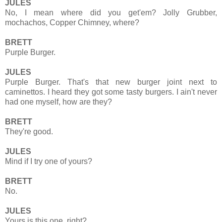
JULES
No, I mean where did you get'em? Jolly Grubber,
mochachos, Copper Chimney, where?
BRETT
Purple Burger.
JULES
Purple Burger. That's that new burger joint next to
caminettos. I heard they got some tasty burgers. I ain't never
had one myself, how are they?
BRETT
They're good.
JULES
Mind if I try one of yours?
BRETT
No.
JULES
Yours is this one, right?