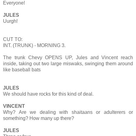
Everyone!
JULES
Uurgh!
CUT TO:
INT. (TRUNK) - MORNING 3.
The trunk Chevy OPENS UP, Jules and Vincent reach
inside, taking out two large miswaks, swinging them around
like baseball bats
JULES
We should have rocks for this kind of deal.
VINCENT
Why? Are we dealing with shaitaans or adulterers or
something? How many up there?
JULES