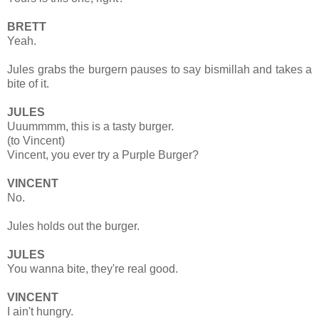
BRETT
Yeah.
Jules grabs the burgern pauses to say bismillah and takes a
bite of it.
JULES
Uuummmm, this is a tasty burger.
(to Vincent)
Vincent, you ever try a Purple Burger?
VINCENT
No.
Jules holds out the burger.
JULES
You wanna bite, they're real good.
VINCENT
I ain't hungry.