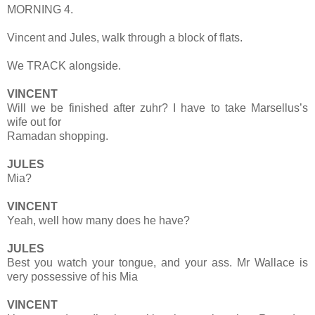
MORNING 4.
Vincent and Jules, walk through a block of flats.
We TRACK alongside.
VINCENT
Will we be finished after zuhr? I have to take Marsellus’s
wife out for
Ramadan shopping.
JULES
Mia?
VINCENT
Yeah, well how many does he have?
JULES
Best you watch your tongue, and your ass. Mr Wallace is
very possessive of his Mia
VINCENT