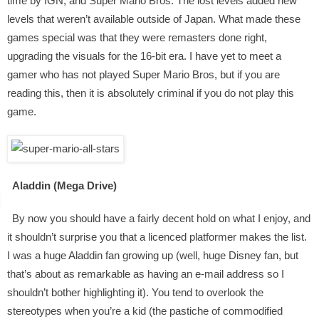
time by IGN, and Super Mario Bros: The lost levels added new
levels that weren’t available outside of Japan. What made these
games special was that they were remasters done right,
upgrading the visuals for the 16-bit era. I have yet to meet a
gamer who has not played Super Mario Bros, but if you are
reading this, then it is absolutely criminal if you do not play this
game.
Aladdin (Mega Drive)
By now you should have a fairly decent hold on what I enjoy, and
it shouldn’t surprise you that a licenced platformer makes the list.
I was a huge Aladdin fan growing up (well, huge Disney fan, but
that’s about as remarkable as having an e-mail address so I
shouldn’t bother highlighting it). You tend to overlook the
stereotypes when you’re a kid (the pastiche of commodified