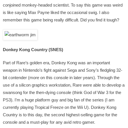
conjoined monkey-headed scientist. To say this game was weird
is like saying Max Payne liked the occasional swig. I also
remember this game being really difficult. Did you find it tough?
Donkey Kong Country (SNES)
Part of Rare’s golden era, Donkey Kong was an important
weapon in Nintendo’s fight against Sega and Sony’s fledgling 32-
bit contender (more on this console in later years). Through the
use of a silicon graphics workstation, Rare were able to develop a
swansong for the then-dying console (think God of War 3 for the
PS3). I’m a huge platform guy and big fan of the series (I am
currently playing Tropical Freeze on the Wii U). Donkey Kong
Country is to this day, the second highest-selling game for the
console and a must-play for any avid retro gamer.