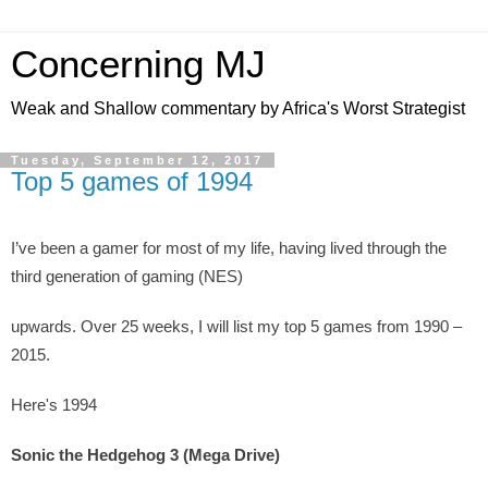
Concerning MJ
Weak and Shallow commentary by Africa's Worst Strategist
Tuesday, September 12, 2017
Top 5 games of 1994
I’ve been a gamer for most of my life, having lived through the
third generation of gaming (NES)
upwards. Over 25 weeks, I will list my top 5 games from 1990 –
2015.
Here's 1994
Sonic the Hedgehog 3 (Mega Drive)