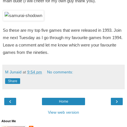
main dude (I will cheer for my own guy thank you).
So these are my top five games that were released in 1993. Join
me next Tuesday as I go through my favourite games from 1994.
Leave a comment and let me know which were your favourite
games from the nineties.
M Junaid
at
9:54 pm
No comments:
Share
‹
›
Home
View web version
About Me