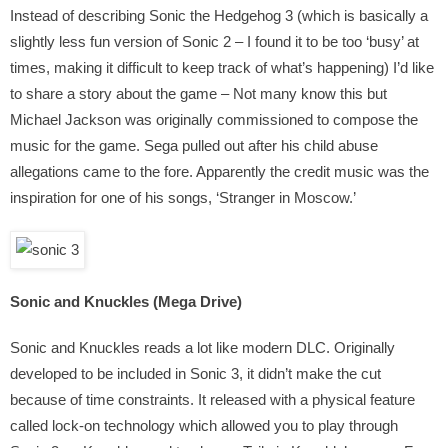
Instead of describing Sonic the Hedgehog 3 (which is basically a
slightly less fun version of Sonic 2 – I found it to be too ‘busy’ at
times, making it difficult to keep track of what’s happening) I’d like
to share a story about the game – Not many know this but
Michael Jackson was originally commissioned to compose the
music for the game. Sega pulled out after his child abuse
allegations came to the fore. Apparently the credit music was the
inspiration for one of his songs, ‘Stranger in Moscow.’
Sonic and Knuckles (Mega Drive)
Sonic and Knuckles reads a lot like modern DLC. Originally
developed to be included in Sonic 3, it didn’t make the cut
because of time constraints. It released with a physical feature
called lock-on technology which allowed you to play through