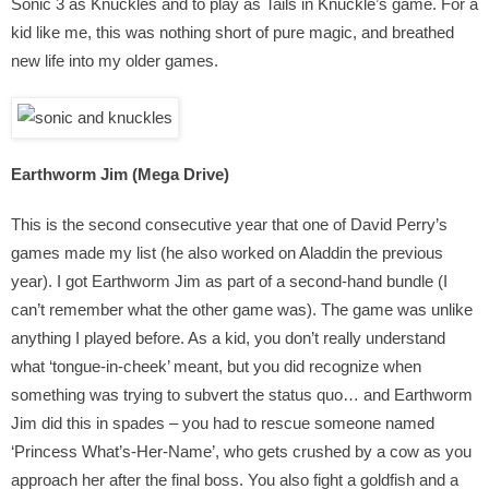
Sonic 3 as Knuckles and to play as Tails in Knuckle’s game. For a
kid like me, this was nothing short of pure magic, and breathed
new life into my older games.
Earthworm Jim (Mega Drive)
This is the second consecutive year that one of David Perry’s
games made my list (he also worked on Aladdin the previous
year). I got Earthworm Jim as part of a second-hand bundle (I
can’t remember what the other game was). The game was unlike
anything I played before. As a kid, you don’t really understand
what ‘tongue-in-cheek’ meant, but you did recognize when
something was trying to subvert the status quo… and Earthworm
Jim did this in spades – you had to rescue someone named
‘Princess What’s-Her-Name’, who gets crushed by a cow as you
approach her after the final boss. You also fight a goldfish and a