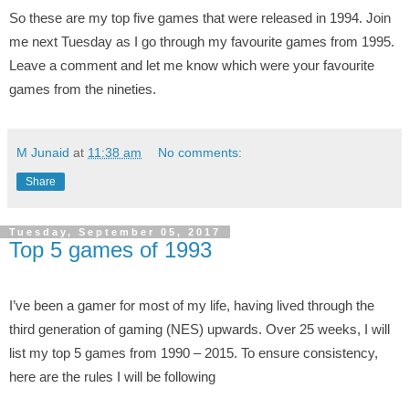
So these are my top five games that were released in 1994. Join
me next Tuesday as I go through my favourite games from 1995.
Leave a comment and let me know which were your favourite
games from the nineties.
M Junaid
at
11:38 am
No comments:
Share
Tuesday, September 05, 2017
Top 5 games of 1993
I’ve been a gamer for most of my life, having lived through the
third generation of gaming (NES) upwards. Over 25 weeks, I will
list my top 5 games from 1990 – 2015. To ensure consistency,
here are the rules I will be following