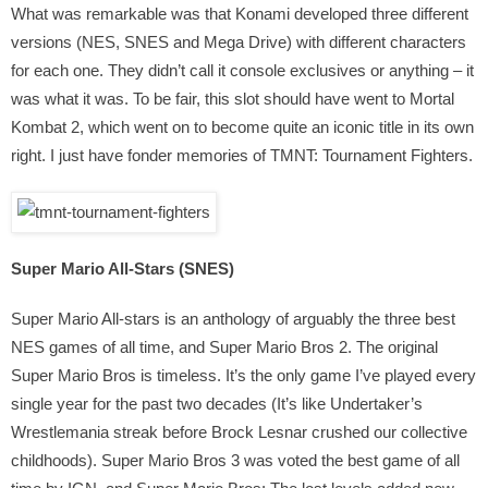
What was remarkable was that Konami developed three different
versions (NES, SNES and Mega Drive) with different characters
for each one. They didn’t call it console exclusives or anything – it
was what it was. To be fair, this slot should have went to Mortal
Kombat 2, which went on to become quite an iconic title in its own
right. I just have fonder memories of TMNT: Tournament Fighters.
Super Mario All-Stars (SNES)
Super Mario All-stars is an anthology of arguably the three best
NES games of all time, and Super Mario Bros 2. The original
Super Mario Bros is timeless. It’s the only game I’ve played every
single year for the past two decades (It’s like Undertaker’s
Wrestlemania streak before Brock Lesnar crushed our collective
childhoods). Super Mario Bros 3 was voted the best game of all