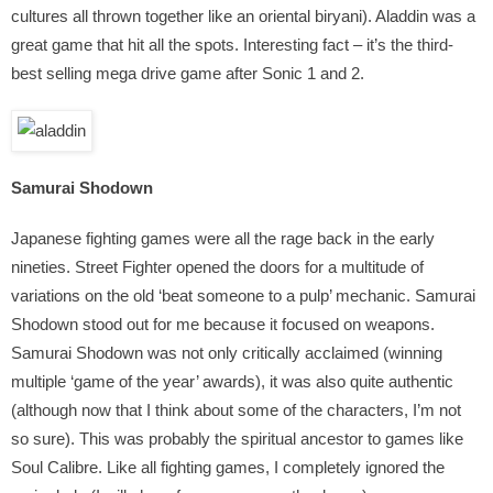
cultures all thrown together like an oriental biryani). Aladdin was a
great game that hit all the spots. Interesting fact – it’s the third-
best selling mega drive game after Sonic 1 and 2.
Samurai Shodown
Japanese fighting games were all the rage back in the early
nineties. Street Fighter opened the doors for a multitude of
variations on the old ‘beat someone to a pulp’ mechanic. Samurai
Shodown stood out for me because it focused on weapons.
Samurai Shodown was not only critically acclaimed (winning
multiple ‘game of the year’ awards), it was also quite authentic
(although now that I think about some of the characters, I’m not
so sure). This was probably the spiritual ancestor to games like
Soul Calibre. Like all fighting games, I completely ignored the