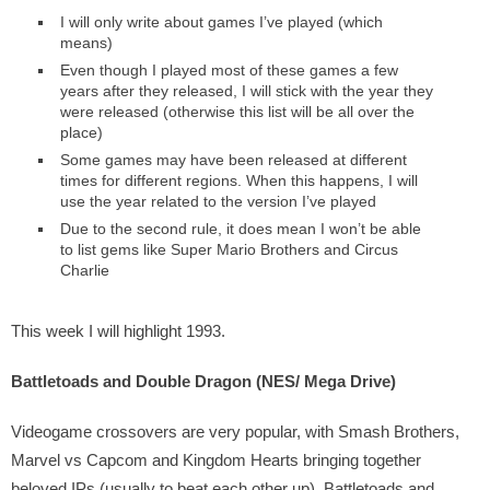
I will only write about games I’ve played (which
means)
Even though I played most of these games a few
years after they released, I will stick with the year they
were released (otherwise this list will be all over the
place)
Some games may have been released at different
times for different regions. When this happens, I will
use the year related to the version I’ve played
Due to the second rule, it does mean I won’t be able
to list gems like Super Mario Brothers and Circus
Charlie
This week I will highlight 1993.
Battletoads and Double Dragon (NES/ Mega Drive)
Videogame crossovers are very popular, with Smash Brothers,
Marvel vs Capcom and Kingdom Hearts bringing together
beloved IPs (usually to beat each other up). Battletoads and