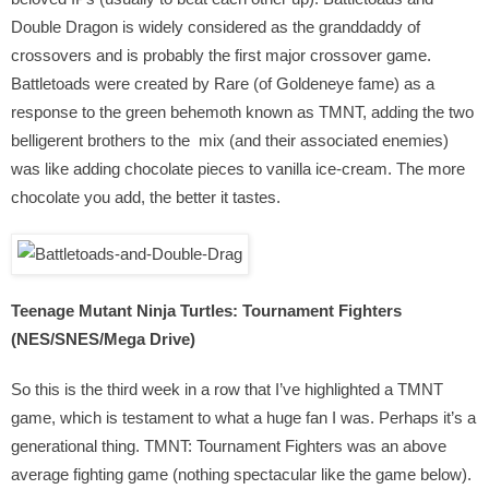
Double Dragon is widely considered as the granddaddy of
crossovers and is probably the first major crossover game.
Battletoads were created by Rare (of Goldeneye fame) as a
response to the green behemoth known as TMNT, adding the two
belligerent brothers to the mix (and their associated enemies)
was like adding chocolate pieces to vanilla ice-cream. The more
chocolate you add, the better it tastes.
Teenage Mutant Ninja Turtles: Tournament Fighters
(NES/SNES/Mega Drive)
So this is the third week in a row that I’ve highlighted a TMNT
game, which is testament to what a huge fan I was. Perhaps it’s a
generational thing. TMNT: Tournament Fighters was an above
average fighting game (nothing spectacular like the game below).