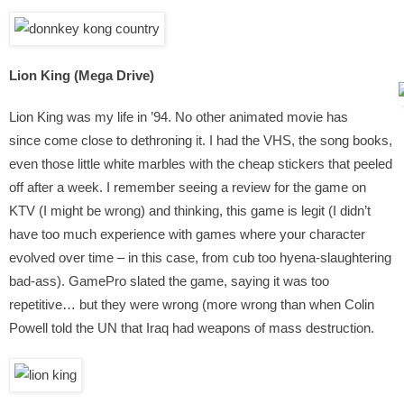
Lion King (Mega Drive)
Lion King was my life in ’94. No other animated movie has
since come close to dethroning it. I had the VHS, the song books,
even those little white marbles with the cheap stickers that peeled
off after a week. I remember seeing a review for the game on
KTV (I might be wrong) and thinking, this game is legit (I didn’t
have too much experience with games where your character
evolved over time – in this case, from cub too hyena-slaughtering
bad-ass). GamePro slated the game, saying it was too
repetitive… but they were wrong (more wrong than when Colin
Powell told the UN that Iraq had weapons of mass destruction.